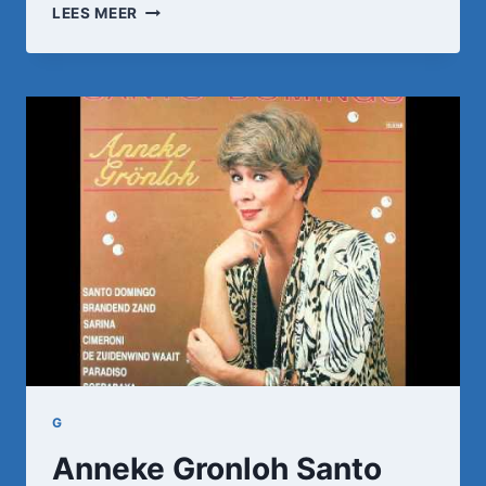
ANNEKE
LEES MEER
GRONLOH
SOERABAJA
G
Anneke Gronloh Santo