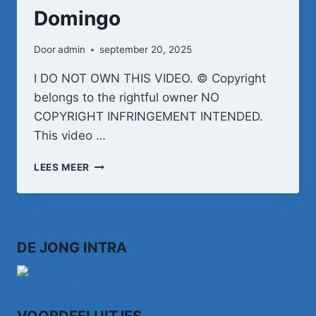
Domingo
Door
admin
september 20, 2025
I DO NOT OWN THIS VIDEO. © Copyright
belongs to the rightful owner NO
COPYRIGHT INFRINGEMENT INTENDED.
This video …
ANNEKE
LEES MEER
GRONLOH
SANTO
DOMINGO
DE JONG INTRA