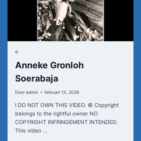
G
Anneke Gronloh
Soerabaja
Door
admin
februari 13, 2026
I DO NOT OWN THIS VIDEO. © Copyright
belongs to the rightful owner NO
COPYRIGHT INFRINGEMENT INTENDED.
This video …