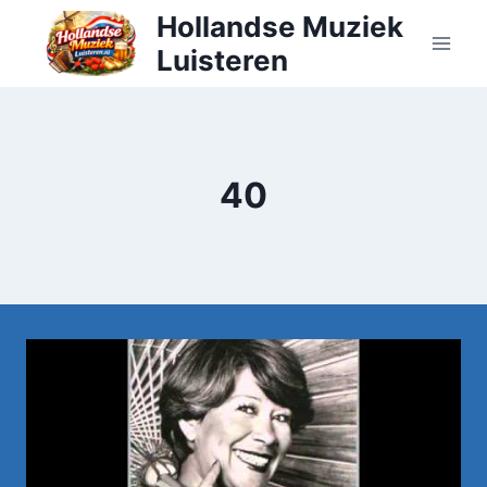
Doorgaan
Hollandse Muziek
naar
Luisteren
inhoud
40